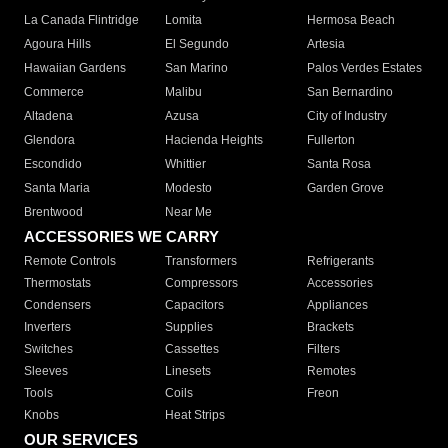
La Canada Flintridge
Lomita
Hermosa Beach
Agoura Hills
El Segundo
Artesia
Hawaiian Gardens
San Marino
Palos Verdes Estates
Commerce
Malibu
San Bernardino
Altadena
Azusa
City of Industry
Glendora
Hacienda Heights
Fullerton
Escondido
Whittier
Santa Rosa
Santa Maria
Modesto
Garden Grove
Brentwood
Near Me
ACCESSORIES WE CARRY
Remote Controls
Transformers
Refrigerants
Thermostats
Compressors
Accessories
Condensers
Capacitors
Appliances
Inverters
Supplies
Brackets
Switches
Cassettes
Filters
Sleeves
Linesets
Remotes
Tools
Coils
Freon
Knobs
Heat Strips
OUR SERVICES