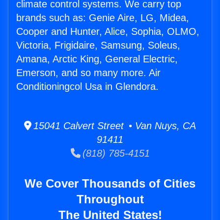
climate control systems. We carry top
brands such as: Genie Aire, LG, Midea,
Cooper and Hunter, Alice, Sophia, OLMO,
Victoria, Frigidaire, Samsung, Soleus,
Amana, Arctic King, General Electric,
Emerson, and so many more. Air
Conditioningcol Usa in Glendora.
15041 Calvert Street • Van Nuys, CA
91411
(818) 785-4151
We Cover Thousands of Cities
Throughout
The United States!