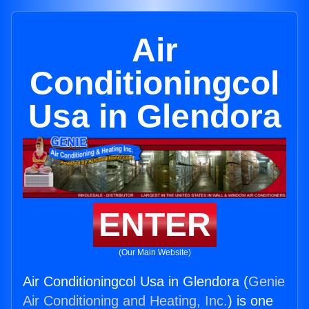
Air
Conditioningcol
Usa in Glendora
ENTER
(Our Main Website)
Air Conditioningcol Usa in Glendora (
Genie
Air Conditioning and Heating, Inc.
) is one