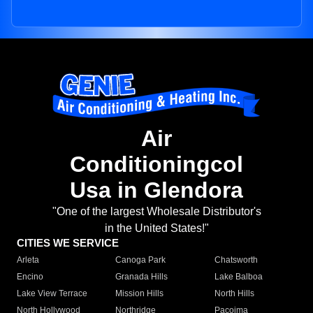
Air
Conditioningcol
Usa in Glendora
"One of the largest Wholesale Distributor's
in the United States!"
CITIES WE SERVICE
Arleta
Canoga Park
Chatsworth
Encino
Granada Hills
Lake Balboa
Lake View Terrace
Mission Hills
North Hills
North Hollywood
Northridge
Pacoima