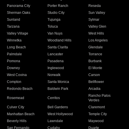
Panorama City
Porter Ranch
Reseda
Sherman Oaks
Studio City
Sun Valley
Sunland
Tujunga
Sylmar
Tarzana
Toluca
Valley Glen
Valley Village
Van Nuys
West Hills
Winnetka
Woodland Hills
Los Angeles
Long Beach
Santa Clarita
Glendale
Palmdale
Lancaster
Torrance
Pomona
Pasadena
Burbank
Downey
Inglewood
El Monte
West Covina
Norwalk
Carson
Compton
Santa Monica
Bellflower
Redondo Beach
Baldwin Park
Arcadia
Rancho Palos
Rosemead
Cerritos
Verdes
Culver City
Bell Gardens
Claremont
Manhattan Beach
West Hollywood
Temple City
Beverly Hills
Lawndale
Maywood
San Fernando
Cudahy
Duarte