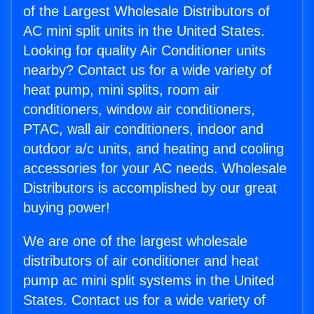
of the Largest Wholesale Distributors of
AC mini split units in the United States.
Looking for quality Air Conditioner units
nearby? Contact us for a wide variety of
heat pump, mini splits, room air
conditioners, window air conditioners,
PTAC, wall air conditioners, indoor and
outdoor a/c units, and heating and cooling
accessories for your AC needs. Wholesale
Distributors is accomplished by our great
buying power!
We are one of the largest wholesale
distributors of air conditioner and heat
pump ac mini split systems in the United
States. Contact us for a wide variety of